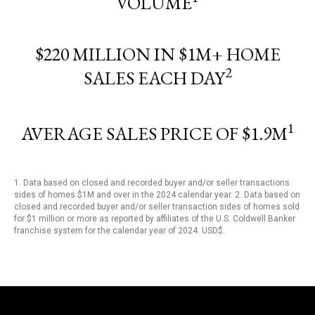
VOLUME
$220 MILLION IN $1M+ HOME
2
SALES EACH DAY
1
AVERAGE SALES PRICE OF $1.9M
1. Data based on closed and recorded buyer and/or seller transactions
sides of homes $1M and over in the 2024 calendar year. 2. Data based on
closed and recorded buyer and/or seller transaction sides of homes sold
for $1 million or more as reported by affiliates of the U.S. Coldwell Banker
franchise system for the calendar year of 2024. USD$.