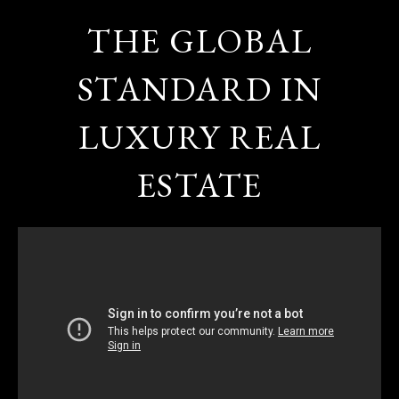
THE GLOBAL
STANDARD IN
LUXURY REAL
ESTATE