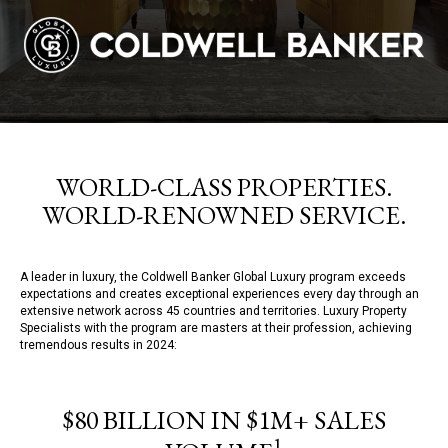
WORLD-CLASS PROPERTIES.
WORLD-RENOWNED SERVICE.
A leader in luxury, the Coldwell Banker Global Luxury program exceeds
expectations and creates exceptional experiences every day through an
extensive network across 45 countries and territories. Luxury Property
Specialists with the program are masters at their profession, achieving
tremendous results in 2024:
$80 BILLION IN $1M+ SALES
1