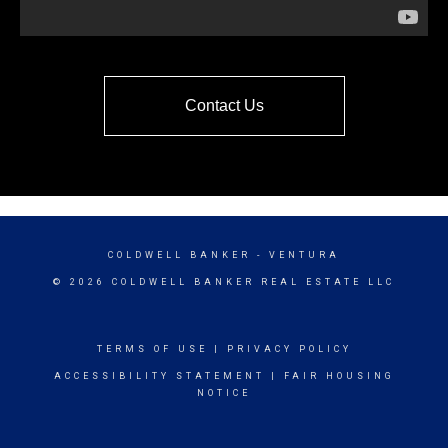
Contact Us
COLDWELL BANKER
- VENTURA
© 2026 COLDWELL BANKER REAL ESTATE LLC
TERMS OF USE
|
PRIVACY POLICY
ACCESSIBILITY STATEMENT
|
FAIR HOUSING
NOTICE