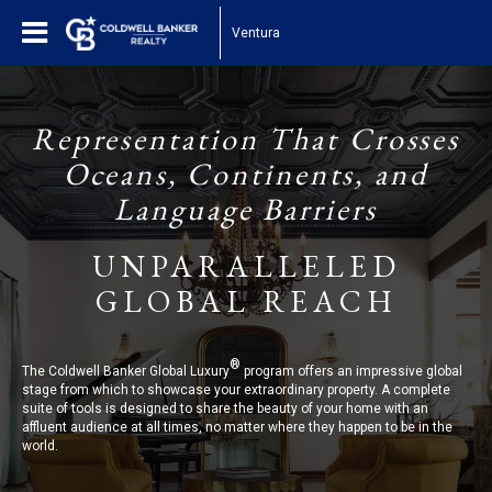
Ventura
Representation That Crosses
Oceans, Continents, and
Language Barriers
UNPARALLELED
GLOBAL REACH
®
The Coldwell Banker Global Luxury
program offers an impressive global
stage from which to showcase your extraordinary property. A complete
suite of tools is designed to share the beauty of your home with an
affluent audience at all times, no matter where they happen to be in the
world.